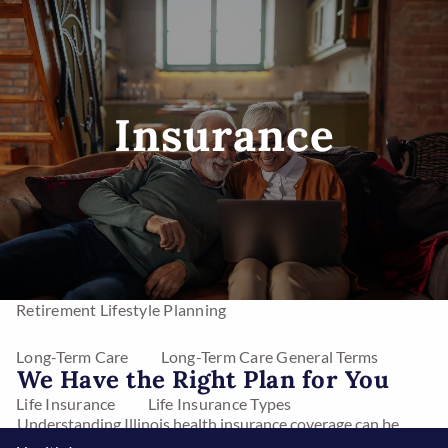
Skip to main content
men
Insurance
Home
Investments
Mutual Funds
Stocks
Asset Management
Annuities
Retirement Lifestyle Planning
Long-Term Care
Long-Term Care General Terms
We Have the Right Plan for You
Life Insurance
Life Insurance Types
Understanding Illinois health insurance coverage can be