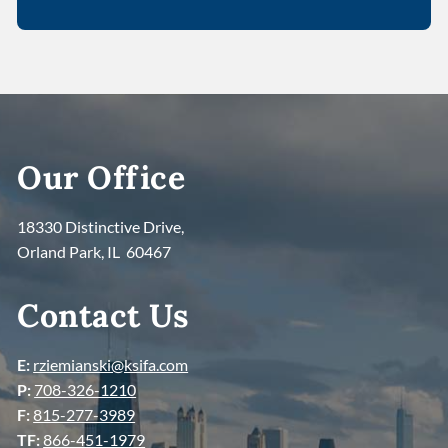
Our Office
18330 Distinctive Drive,
Orland Park, IL 60467
Contact Us
E:
rziemianski@ksifa.com
P:
708-326-1210
F:
815-277-3989
TF:
866-451-1979