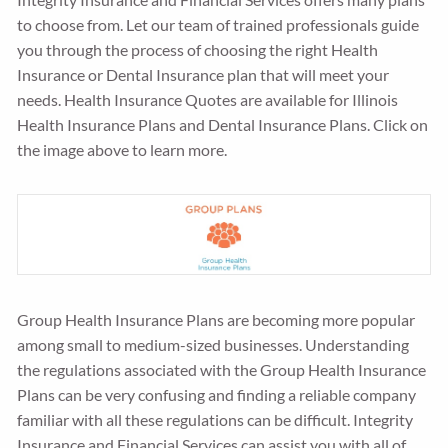
to choose from. Let our team of trained professionals guide
you through the process of choosing the right Health
Insurance or Dental Insurance plan that will meet your
needs. Health Insurance Quotes are available for Illinois
Health Insurance Plans and Dental Insurance Plans. Click on
the image above to learn more.
Group Health Insurance Plans are becoming more popular
among small to medium-sized businesses. Understanding
the regulations associated with the Group Health Insurance
Plans can be very confusing and finding a reliable company
familiar with all these regulations can be difficult. Integrity
Insurance and Financial Services can assist you with all of