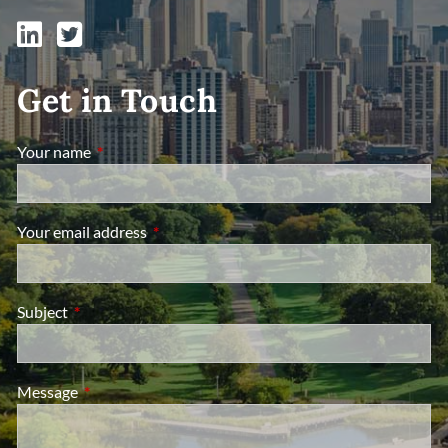
Get in Touch
Your name
This field is required.
Your email address
This field is required.
Subject
This field is required.
Message
This field is required.