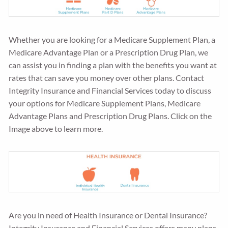
Whether you are looking for a Medicare Supplement Plan, a
Medicare Advantage Plan or a Prescription Drug Plan, we
can assist you in finding a plan with the benefits you want at
rates that can save you money over other plans. Contact
Integrity Insurance and Financial Services today to discuss
your options for Medicare Supplement Plans, Medicare
Advantage Plans and Prescription Drug Plans. Click on the
Image above to learn more.
Are you in need of Health Insurance or Dental Insurance?
Integrity Insurance and Financial Services offers many plans