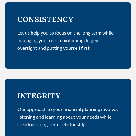
CONSISTENCY
Let us help you to focus on the long term while
managing your risk, maintaining diligent
oversight and putting yourself first.
INTEGRITY
Our approach to your financial planning involves
listening and learning about your needs while
creating a long-term relationship.