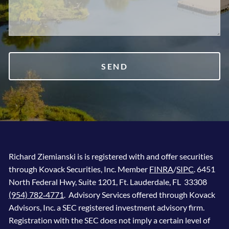
Richard Ziemianski is is registered with and offer securities
through Kovack Securities, Inc. Member
FINRA
/
SIPC
. 6451
North Federal Hwy, Suite 1201, Ft. Lauderdale, FL 33308
(954) 782‐4771
. Advisory Services offered through Kovack
Advisors, Inc. a SEC registered investment advisory firm.
Registration with the SEC does not imply a certain level of