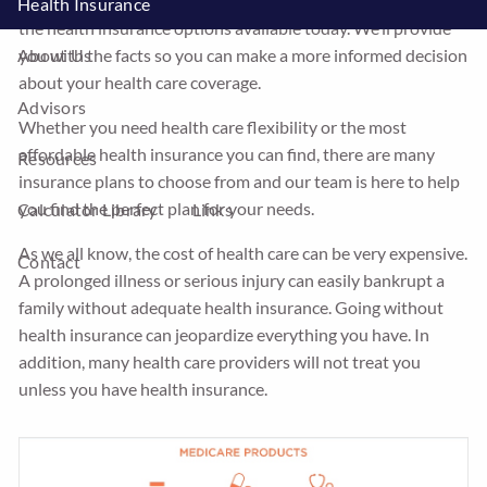
difficult. At Integrity Insurance we will help you sort through
Health Insurance
the health insurance options available today. We’ll provide
you with the facts so you can make a more informed decision
About Us
about your health care coverage.
Advisors
Whether you need health care flexibility or the most
affordable health insurance you can find, there are many
Resources
insurance plans to choose from and our team is here to help
you find the perfect plan for your needs.
Calculator Library
Links
As we all know, the cost of health care can be very expensive.
Contact
A prolonged illness or serious injury can easily bankrupt a
family without adequate health insurance. Going without
health insurance can jeopardize everything you have. In
addition, many health care providers will not treat you
unless you have health insurance.