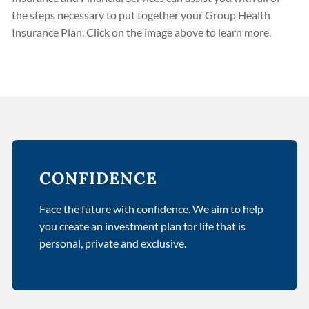
the steps necessary to put together your Group Health
Insurance Plan. Click on the image above to learn more.
CONFIDENCE
Face the future with confidence. We aim to help
you create an investment plan for life that is
personal, private and exclusive.