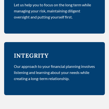
Let us help you to focus on the long term while
managing your risk, maintaining diligent
oversight and putting yourself first.
INTEGRITY
Our approach to your financial planning involves
listening and learning about your needs while
creating a long-term relationship.