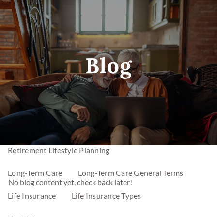
Skip to main content
men
Blog
Home
Investments
Mutual Funds
Stocks
Asset Management
Annuities
Retirement Lifestyle Planning
Long-Term Care
Long-Term Care General Terms
No blog content yet, check back later!
Life Insurance
Life Insurance Types