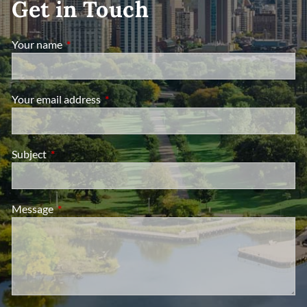
Get in Touch
Your name
This field is required.
Your email address
This field is required.
Subject
This field is required.
Message
This field is required.