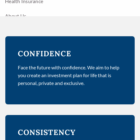
Health Insurance
About Us
Advisors
Resources
CONFIDENCE
Calculator Library
Links
Face the future with confidence. We aim to help
Contact
you create an investment plan for life that is
personal, private and exclusive.
CONSISTENCY