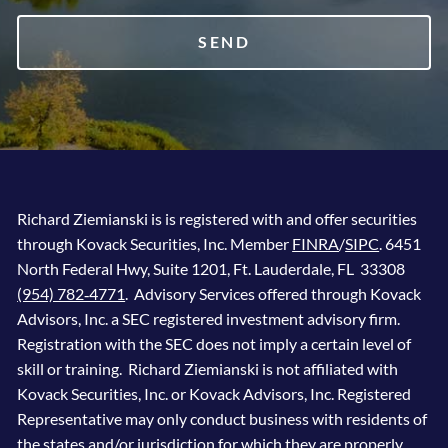
Richard Ziemianski is is registered with and offer securities
through Kovack Securities, Inc. Member
FINRA
/
SIPC
. 6451
North Federal Hwy, Suite 1201, Ft. Lauderdale, FL 33308
(954) 782‐4771
. Advisory Services offered through Kovack
Advisors, Inc. a SEC registered investment advisory firm.
Registration with the SEC does not imply a certain level of
skill or training. Richard Ziemianski is not affiliated with
Kovack Securities, Inc. or Kovack Advisors, Inc. Registered
Representative may only conduct business with residents of
the states and/or jurisdiction for which they are properly