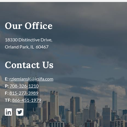
Our Office
18330 Distinctive Drive,
Orland Park, IL 60467
Contact Us
E:
rziemianski@ksifa.com
P:
708-326-1210
F:
815-277-3989
TF:
866-451-1979